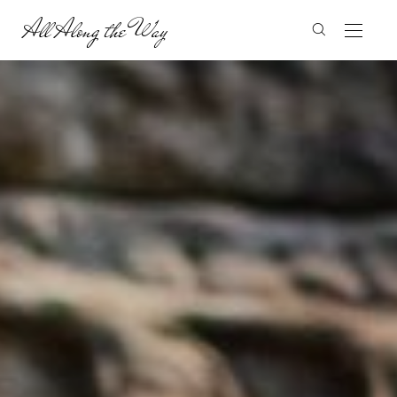
All Along the Way