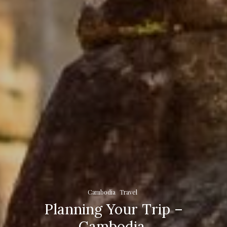
Cambodia
Travel
Planning Your Trip –
Cambodia