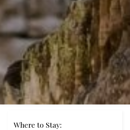
Where to Stay: