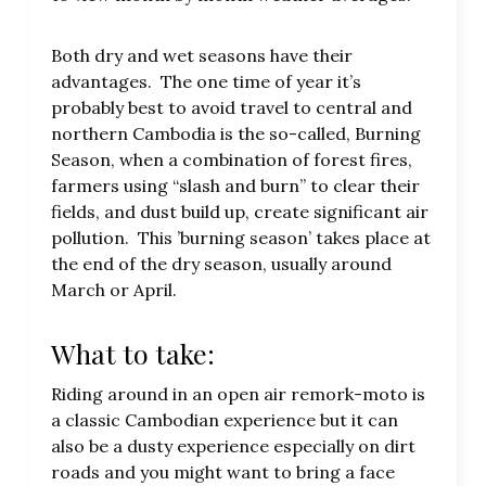
Both dry and wet seasons have their
advantages. The one time of year it’s
probably best to avoid travel to central and
northern Cambodia is the so-called, Burning
Season, when a combination of forest fires,
farmers using “slash and burn” to clear their
fields, and dust build up, create significant air
pollution. This ’burning season’ takes place at
the end of the dry season, usually around
March or April.
What to take:
Riding around in an open air remork-moto is
a classic Cambodian experience but it can
also be a dusty experience especially on dirt
roads and you might want to bring a face