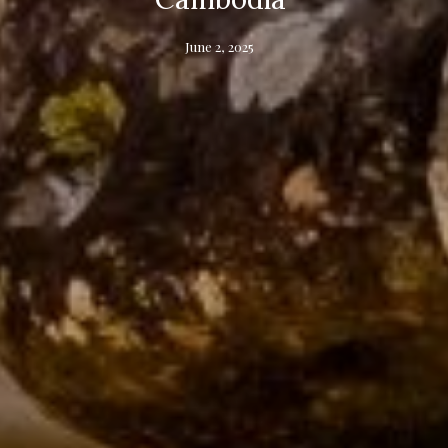
June 2, 2025