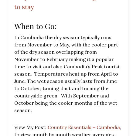
to stay
When to Go:
In Cambodia the dry season typically runs
from November to May, with the cooler part
of the dry season overlapping from
November to February making it a popular
time to visit and also Cambodia’s Peak tourist
season. Temperatures heat up from April to
June. The wet season usually lasts from June
to October, taming dust and turning the
countryside green. With September and
October being the cooler months of the wet
season.
View My Post:
Country Essentials – Cambodia
,
to view month by month weather averages.