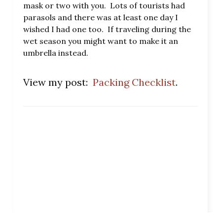
mask or two with you. Lots of tourists had
parasols and there was at least one day I
wished I had one too. If traveling during the
wet season you might want to make it an
umbrella instead.
View my post:
Packing Checklist
.