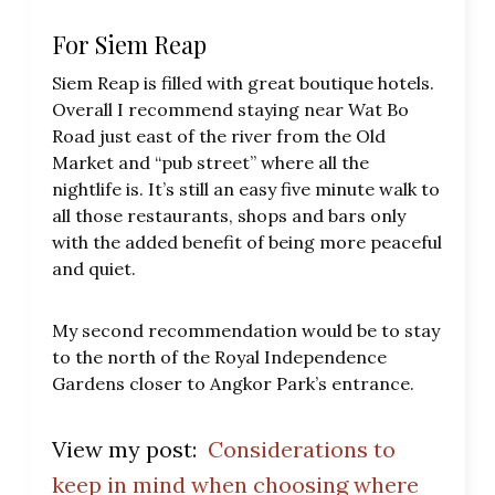
For Siem Reap
Siem Reap is filled with great boutique hotels.
Overall I recommend staying near Wat Bo
Road just east of the river from the Old
Market and “pub street” where all the
nightlife is. It’s still an easy five minute walk to
all those restaurants, shops and bars only
with the added benefit of being more peaceful
and quiet.
My second recommendation would be to stay
to the north of the Royal Independence
Gardens closer to Angkor Park’s entrance.
View my post:
Considerations to
keep in mind when choosing where